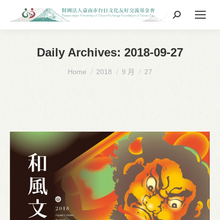
Search:
Daily Archives:
2018-09-27
You are here:
Home
2018
9 月
27